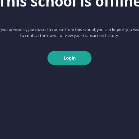
This school is offlin
f you previously purchased a course from this school, you can login if you wi
to contact the owner or view your transaction history.
Login