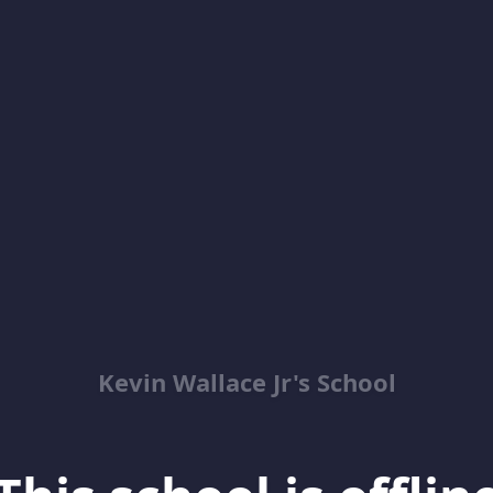
Kevin Wallace Jr's School